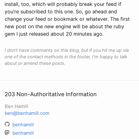
install, too, which will probably break your feed if
you’re subscribed to this one. So, go ahead and
change your feed or bookmark or whatever. The first
new post on the new engine will be about the ruby
gem I just released about 20 minutes ago.
I don't have comments on this blog, but if you hit me up via
one of the contact methods in the footer, I'm happy to talk
about or amend these posts.
203 Non-Authoritative Information
Ben Hamill
ben@benhamill.com
benhamill
benhamill