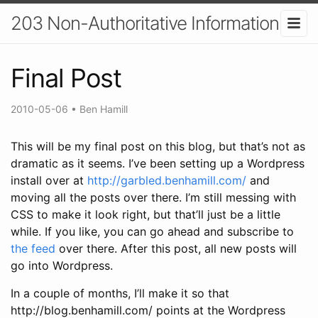
203 Non-Authoritative Information
Final Post
2010-05-06
•
Ben Hamill
This will be my final post on this blog, but that’s not as
dramatic as it seems. I’ve been setting up a Wordpress
install over at
http://garbled.benhamill.com/
and
moving all the posts over there. I’m still messing with
CSS to make it look right, but that’ll just be a little
while. If you like, you can go ahead and subscribe to
the feed
over there. After this post, all new posts will
go into Wordpress.
In a couple of months, I’ll make it so that
http://blog.benhamill.com/ points at the Wordpress